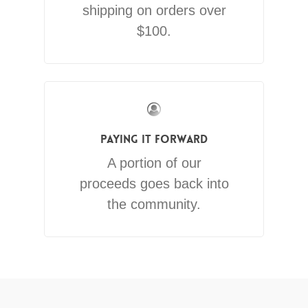
shipping on orders over
$100.
Paying It Forward
A portion of our
proceeds goes back into
the community.