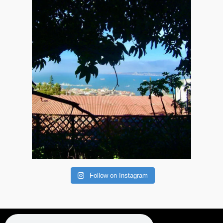
Follow on Instagram