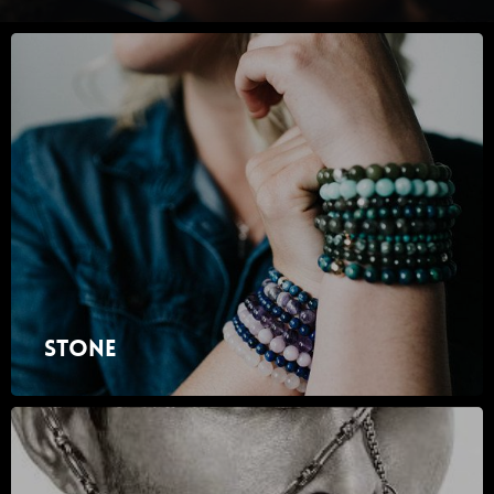
Stone