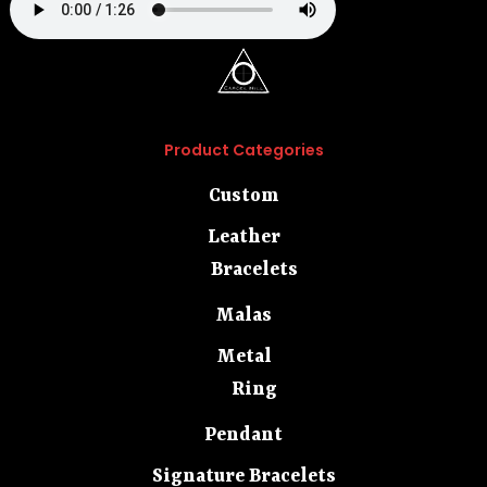
Product Categories
Custom
Leather
Bracelets
Malas
Metal
Ring
Pendant
Signature Bracelets