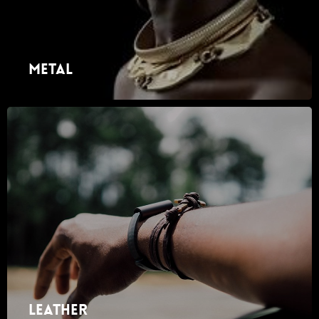
Metal
Leather