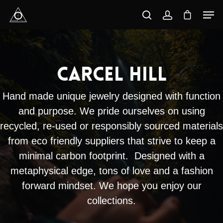
Hit enter to search or ESC to close
Carcel Hill
Hand made unique jewelry designed with function
and purpose. We pride ourselves on using
recycled, re-used or responsibly sourced materials
from eco friendly suppliers that strive to keep a
minimal carbon footprint. Designed with a
metaphysical edge, tons of love and a fashion
forward mindset. We hope you enjoy our
collections.