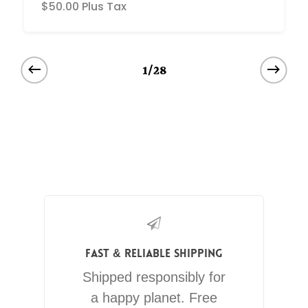
$
50.00
Plus Tax
1/28
Fast & Reliable Shipping
Shipped responsibly for
a happy planet. Free