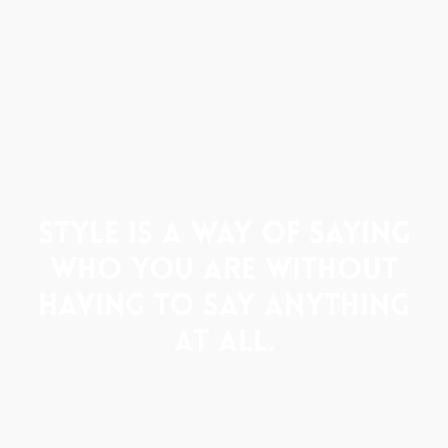
Style is a way of saying
who you are without
having to say anything
at all.