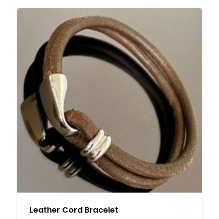
Leather Cord Bracelet