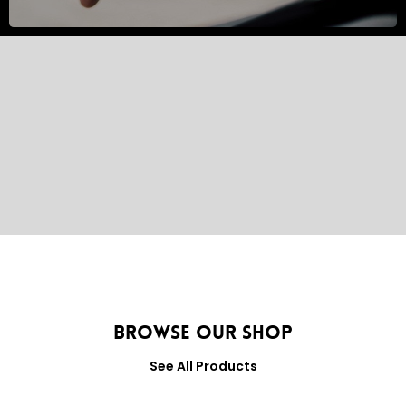
Browse Our Shop
See All Products