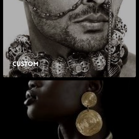
Custom