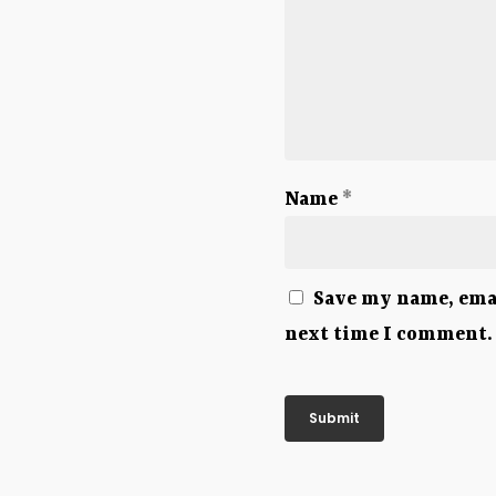
Name
*
Save my name, emai
next time I comment.