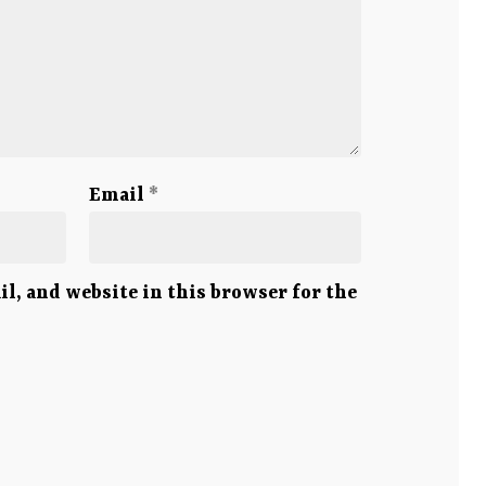
Email
*
l, and website in this browser for the