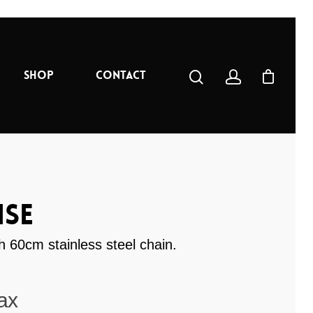
Shop
Contact
se
 60cm stainless steel chain.
ax