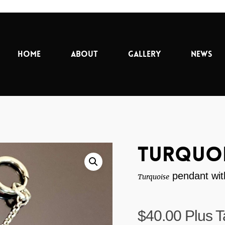
Home
About
Gallery
News
Turquoi
pendant with
Turquoise
$
40.00
Plus T