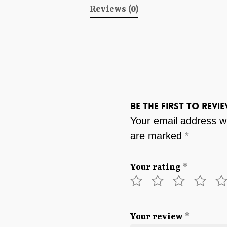
Reviews (0)
Be the first to revi
Your email address wi
are marked
*
Your rating
*
Your review
*