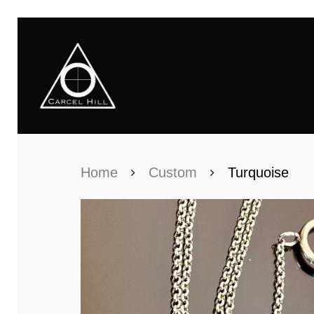
Home
Custom
Turquoise