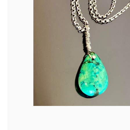
Hit enter to search or ESC to close