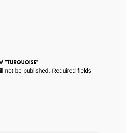
ew “Turquoise”
ll not be published.
Required fields