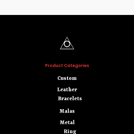
Product Categories
Custom
Leather
Bracelets
Malas
Metal
Ring