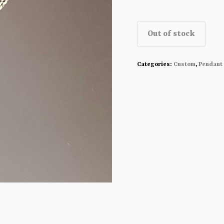
Out of stock
Categories:
Custom
,
Pendant