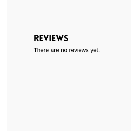
Reviews
There are no reviews yet.